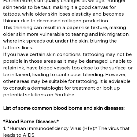
Furthermore, skin quality changes as we age. Younger
skin tends to be taut, making it a good canvas for
tattoos, while older skin loses elasticity and becomes
thinner due to decreased collagen production.
This thinning can result in a paper-like texture, making
older skin more vulnerable to tearing and ink migration,
where ink spreads out under the skin, blurring the
tattoo's lines.
If you have certain skin conditions, tattooing may not be
possible in those areas as it may be damaged, unable to
retain ink, have blood vessels too close to the surface, or
be inflamed, leading to continuous bleeding. However,
other areas may be suitable for tattooing. It is advisable
to consult a dermatologist for treatment or look up
potential solutions on YouTube.
List of some common blood borne and skin diseases:
*Blood Borne Diseases:*
1. *Human Immunodeficiency Virus (HIV):* The virus that
leads to AIDS.