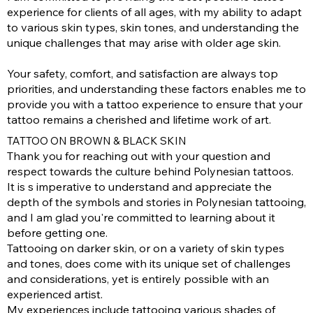
experience for clients of all ages, with my ability to adapt
to various skin types, skin tones, and understanding the
unique challenges that may arise with older age skin.
Your safety, comfort, and satisfaction are always top
priorities, and understanding these factors enables me to
provide you with a tattoo experience to ensure that your
tattoo remains a cherished and lifetime work of art.
TATTOO ON BROWN & BLACK SKIN
Thank you for reaching out with your question and
respect towards the culture behind Polynesian tattoos.
It is s imperative to understand and appreciate the
depth of the symbols and stories in Polynesian tattooing,
and I am glad you're committed to learning about it
before getting one.
Tattooing on darker skin, or on a variety of skin types
and tones, does come with its unique set of challenges
and considerations, yet is entirely possible with an
experienced artist.
My experiences include tattooing various shades of