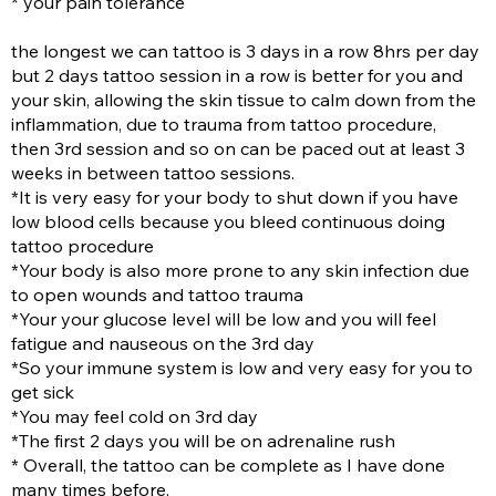
* your pain tolerance
the longest we can tattoo is 3 days in a row 8hrs per day
but 2 days tattoo session in a row is better for you and
your skin, allowing the skin tissue to calm down from the
inflammation, due to trauma from tattoo procedure,
then 3rd session and so on can be paced out at least 3
weeks in between tattoo sessions.
*It is very easy for your body to shut down if you have
low blood cells because you bleed continuous doing
tattoo procedure
*Your body is also more prone to any skin infection due
to open wounds and tattoo trauma
*Your your glucose level will be low and you will feel
fatigue and nauseous on the 3rd day
*So your immune system is low and very easy for you to
get sick
*You may feel cold on 3rd day
*The first 2 days you will be on adrenaline rush
* Overall, the tattoo can be complete as I have done
many times before.