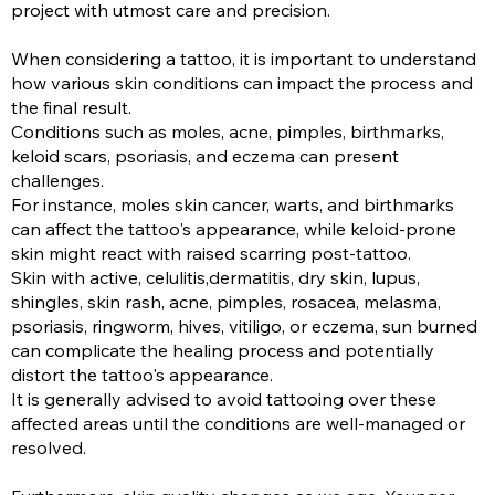
project with utmost care and precision.
When considering a tattoo, it is important to understand
how various skin conditions can impact the process and
the final result.
Conditions such as moles, acne, pimples, birthmarks,
keloid scars, psoriasis, and eczema can present
challenges.
For instance, moles skin cancer, warts, and birthmarks
can affect the tattoo's appearance, while keloid-prone
skin might react with raised scarring post-tattoo.
Skin with active, celulitis,dermatitis, dry skin, lupus,
shingles, skin rash, acne, pimples, rosacea, melasma,
psoriasis, ringworm, hives, vitiligo, or eczema, sun burned
can complicate the healing process and potentially
distort the tattoo's appearance.
It is generally advised to avoid tattooing over these
affected areas until the conditions are well-managed or
resolved.