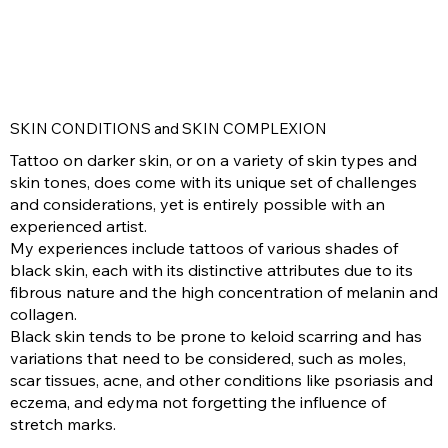
SKIN CONDITIONS and SKIN COMPLEXION
Tattoo on darker skin, or on a variety of skin types and
skin tones, does come with its unique set of challenges
and considerations, yet is entirely possible with an
experienced artist.
My experiences include tattoos of various shades of
black skin, each with its distinctive attributes due to its
fibrous nature and the high concentration of melanin and
collagen.
Black skin tends to be prone to keloid scarring and has
variations that need to be considered, such as moles,
scar tissues, acne, and other conditions like psoriasis and
eczema, and edyma not forgetting the influence of
stretch marks.