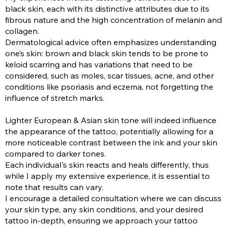
black skin, each with its distinctive attributes due to its
fibrous nature and the high concentration of melanin and
collagen.
Dermatological advice often emphasizes understanding
one’s skin: brown and black skin tends to be prone to
keloid scarring and has variations that need to be
considered, such as moles, scar tissues, acne, and other
conditions like psoriasis and eczema, not forgetting the
influence of stretch marks.
Lighter European & Asian skin tone will indeed influence
the appearance of the tattoo, potentially allowing for a
more noticeable contrast between the ink and your skin
compared to darker tones.
Each individual's skin reacts and heals differently, thus
while I apply my extensive experience, it is essential to
note that results can vary.
I encourage a detailed consultation where we can discuss
your skin type, any skin conditions, and your desired
tattoo in-depth, ensuring we approach your tattoo