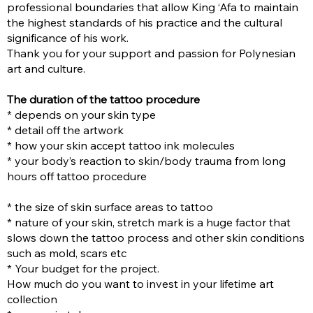
professional boundaries that allow King ‘Afa to maintain
the highest standards of his practice and the cultural
significance of his work.
Thank you for your support and passion for Polynesian
art and culture.
The duration of the tattoo procedure
* depends on your skin type
* detail off the artwork
* how your skin accept tattoo ink molecules
* your body’s reaction to skin/body trauma from long
hours off tattoo procedure
* the size of skin surface areas to tattoo
* nature of your skin, stretch mark is a huge factor that
slows down the tattoo process and other skin conditions
such as mold, scars etc
* Your budget for the project.
How much do you want to invest in your lifetime art
collection