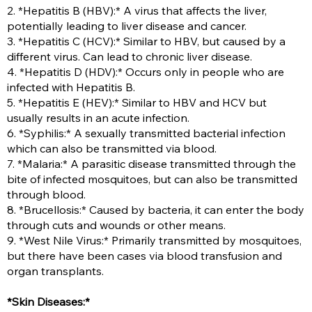
2. *Hepatitis B (HBV):* A virus that affects the liver,
potentially leading to liver disease and cancer.
3. *Hepatitis C (HCV):* Similar to HBV, but caused by a
different virus. Can lead to chronic liver disease.
4. *Hepatitis D (HDV):* Occurs only in people who are
infected with Hepatitis B.
5. *Hepatitis E (HEV):* Similar to HBV and HCV but
usually results in an acute infection.
6. *Syphilis:* A sexually transmitted bacterial infection
which can also be transmitted via blood.
7. *Malaria:* A parasitic disease transmitted through the
bite of infected mosquitoes, but can also be transmitted
through blood.
8. *Brucellosis:* Caused by bacteria, it can enter the body
through cuts and wounds or other means.
9. *West Nile Virus:* Primarily transmitted by mosquitoes,
but there have been cases via blood transfusion and
organ transplants.
*Skin Diseases:*