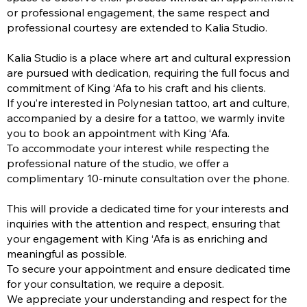
or professional engagement, the same respect and
professional courtesy are extended to Kalia Studio.
Kalia Studio is a place where art and cultural expression
are pursued with dedication, requiring the full focus and
commitment of King ‘Afa to his craft and his clients.
If you’re interested in Polynesian tattoo, art and culture,
accompanied by a desire for a tattoo, we warmly invite
you to book an appointment with King ‘Afa.
To accommodate your interest while respecting the
professional nature of the studio, we offer a
complimentary 10-minute consultation over the phone.
This will provide a dedicated time for your interests and
inquiries with the attention and respect, ensuring that
your engagement with King ‘Afa is as enriching and
meaningful as possible.
To secure your appointment and ensure dedicated time
for your consultation, we require a deposit.
We appreciate your understanding and respect for the