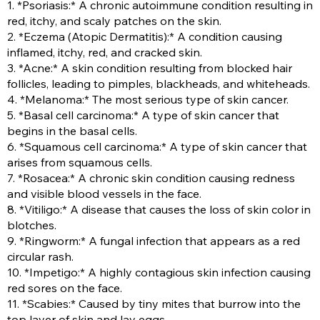
1. *Psoriasis:* A chronic autoimmune condition resulting in
red, itchy, and scaly patches on the skin.
2. *Eczema (Atopic Dermatitis):* A condition causing
inflamed, itchy, red, and cracked skin.
3. *Acne:* A skin condition resulting from blocked hair
follicles, leading to pimples, blackheads, and whiteheads.
4. *Melanoma:* The most serious type of skin cancer.
5. *Basal cell carcinoma:* A type of skin cancer that
begins in the basal cells.
6. *Squamous cell carcinoma:* A type of skin cancer that
arises from squamous cells.
7. *Rosacea:* A chronic skin condition causing redness
and visible blood vessels in the face.
8. *Vitiligo:* A disease that causes the loss of skin color in
blotches.
9. *Ringworm:* A fungal infection that appears as a red
circular rash.
10. *Impetigo:* A highly contagious skin infection causing
red sores on the face.
11. *Scabies:* Caused by tiny mites that burrow into the
top layer of skin and lay eggs.