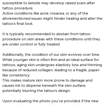
susceptible to keloids may develop raised scars after
tattoo procedure.
Active conditions like acne, rosacea, or any of the
aforementioned issues might hinder healing and alter the
tattoo's final look.
It is typically recommended to abstain from tattoo
procedure on skin areas with these conditions until they
are under control or fully treated.
Additionally, the condition of our skin evolves over time.
While younger skin is often firm and an ideal surface for
tattoos, aging skin undergoes elasticity loss and thinning
because of reduced collagen, leading to a fragile, paper-
like consistency.
This makes mature skin more prone to damage and
causes ink to disperse beneath the skin surface,
potentially blurring the tattoo's design.
Upon evaluating the photo you've provided, if the new