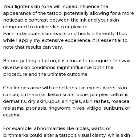
Your lighter skin tone will indeed influence the
appearance of the tattoo, potentially allowing for a more
noticeable contrast between the ink and your skin
compared to darker skin complexion.
Each individual's skin reacts and heals differently, thus
while I apply my extensive experience, it is essential to
note that results can vary.
Before getting a tattoo, it is crucial to recognize the way
diverse skin conditions might influence both the
procedure and the ultimate outcome.
Challenges arise with conditions like moles, warts, skin
cancer, birthmarks, keloid scars, acne, pimples, cellulitis,
dermatitis, dry skin,lupus, shingles, skin rashes, rosacea,
melasma, psoriasis, ringworm, hives, vitiligo, sunburn, or
eczema.
For example, abnormalities like moles, warts, or
birthmarks could alter a tattoo's visual clarity, while skin