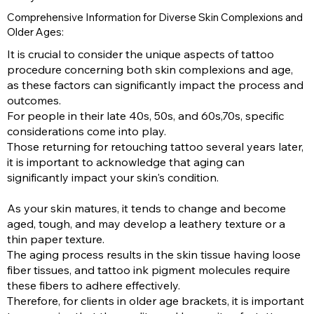
Comprehensive Information for Diverse Skin Complexions and
Older Ages:
It is crucial to consider the unique aspects of tattoo
procedure concerning both skin complexions and age,
as these factors can significantly impact the process and
outcomes.
For people in their late 40s, 50s, and 60s,70s, specific
considerations come into play.
Those returning for retouching tattoo several years later,
it is important to acknowledge that aging can
significantly impact your skin's condition.
As your skin matures, it tends to change and become
aged, tough, and may develop a leathery texture or a
thin paper texture.
The aging process results in the skin tissue having loose
fiber tissues, and tattoo ink pigment molecules require
these fibers to adhere effectively.
Therefore, for clients in older age brackets, it is important