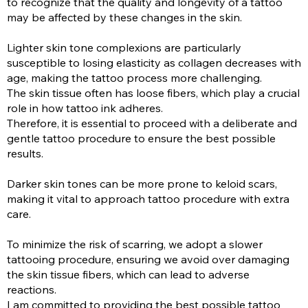
to recognize that the quality and longevity of a tattoo
may be affected by these changes in the skin.
Lighter skin tone complexions are particularly
susceptible to losing elasticity as collagen decreases with
age, making the tattoo process more challenging.
The skin tissue often has loose fibers, which play a crucial
role in how tattoo ink adheres.
Therefore, it is essential to proceed with a deliberate and
gentle tattoo procedure to ensure the best possible
results.
Darker skin tones can be more prone to keloid scars,
making it vital to approach tattoo procedure with extra
care.
To minimize the risk of scarring, we adopt a slower
tattooing procedure, ensuring we avoid over damaging
the skin tissue fibers, which can lead to adverse
reactions.
I am committed to providing the best possible tattoo