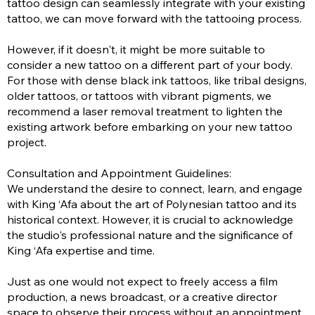
tattoo design can seamlessly integrate with your existing
tattoo, we can move forward with the tattooing process.
However, if it doesn't, it might be more suitable to
consider a new tattoo on a different part of your body.
For those with dense black ink tattoos, like tribal designs,
older tattoos, or tattoos with vibrant pigments, we
recommend a laser removal treatment to lighten the
existing artwork before embarking on your new tattoo
project.
Consultation and Appointment Guidelines:
We understand the desire to connect, learn, and engage
with King ‘Afa about the art of Polynesian tattoo and its
historical context. However, it is crucial to acknowledge
the studio's professional nature and the significance of
King ‘Afa expertise and time.
Just as one would not expect to freely access a film
production, a news broadcast, or a creative director
space to observe their process without an appointment