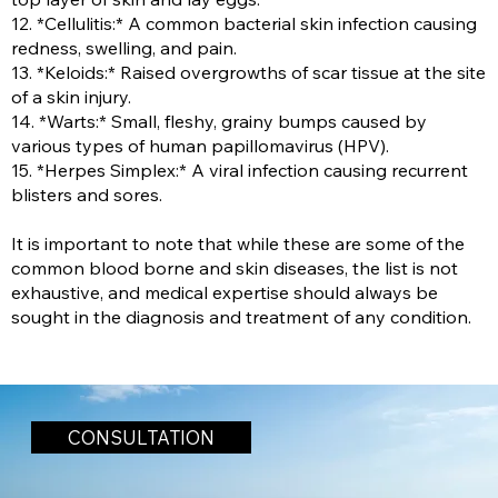
12. *Cellulitis:* A common bacterial skin infection causing
redness, swelling, and pain.
13. *Keloids:* Raised overgrowths of scar tissue at the site
of a skin injury.
14. *Warts:* Small, fleshy, grainy bumps caused by
various types of human papillomavirus (HPV).
15. *Herpes Simplex:* A viral infection causing recurrent
blisters and sores.
It is important to note that while these are some of the
common blood borne and skin diseases, the list is not
exhaustive, and medical expertise should always be
sought in the diagnosis and treatment of any condition.
CONSULTATION